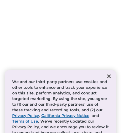
We and our third-party partners use cookies and
other tools to enhance and track your experience
on this site, perform analytics, and conduct
targeted marketing. By using the site, you agree
to (1) our and our third-party partners' use of
these tracking and recording tools; and (2) our
Privacy Policy
,
California Privacy Notice
, and
Terms of Use
. We’ve recently updated our
Privacy Policy, and we encourage you to review it
to understand how we collect, use, share, and