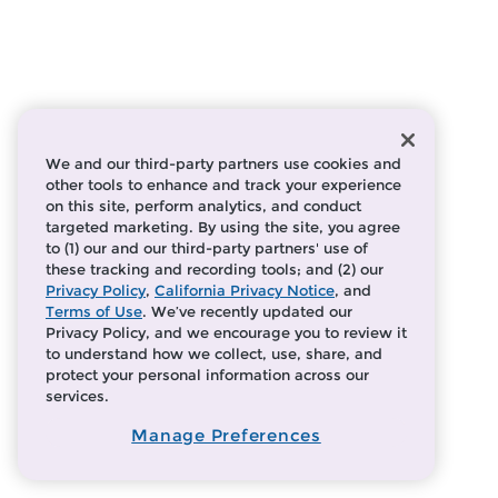
We and our third-party partners use cookies and
other tools to enhance and track your experience
on this site, perform analytics, and conduct
targeted marketing. By using the site, you agree
to (1) our and our third-party partners' use of
these tracking and recording tools; and (2) our
Privacy Policy
,
California Privacy Notice
, and
Terms of Use
. We’ve recently updated our
Privacy Policy, and we encourage you to review it
to understand how we collect, use, share, and
protect your personal information across our
services.
Manage Preferences